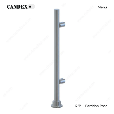
Menu
12”P – Partition Post