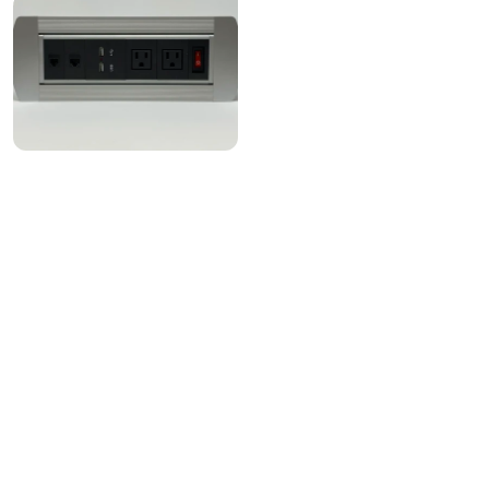
Instagram
Linkedin
Contact Us