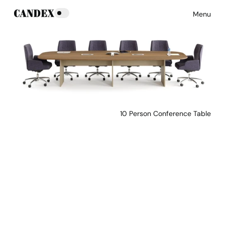
Menu
10 Person Conference Table