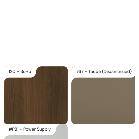
Download Main Image
Pricelist 2026
2D/3D CAD
Contact Us
120 - SoHo
767 - Taupe (Discontinued)
#PB1 - Power Supply