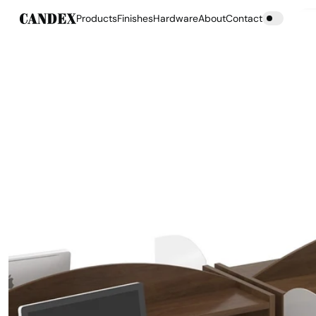
Products
Finishes
Hardware
About
Contact
Products
Finishes
Hardware
About
Contact