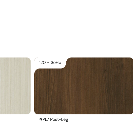
Download Main Image
Pricelist 2026
2D/3D CAD
Contact Us
120 - SoHo
#PL7 Post-Leg