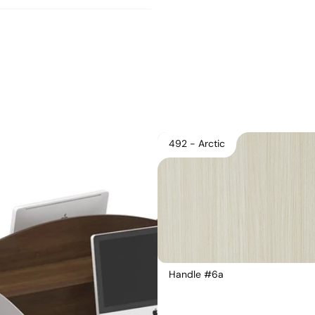
492 - Arctic
Handle #6a