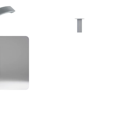
Linkedin