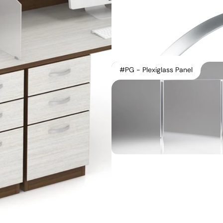
#PG - Plexiglass Panel
Instagram
Contact Us