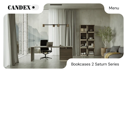
Menu
Bookcases 2 Saturn Series