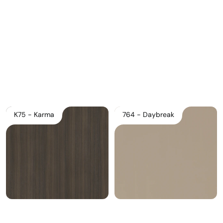
Download Main Image
Pricelist 2026
2D/3D CAD
Contact Us
K75 - Karma
764 - Daybreak