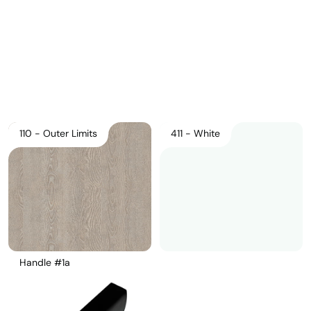
Pricelist 2026
2D/3D CAD
Contact Us
110 - Outer Limits
411 - White
Handle #1a