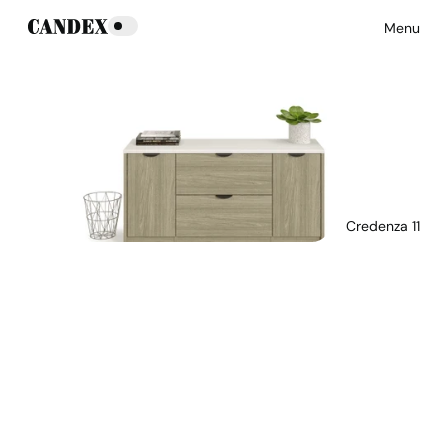
Menu
Credenza 11
Download Main Image