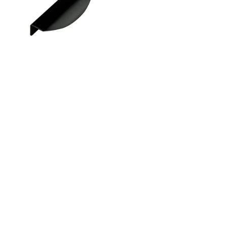
Instagram
Linkedin
Contact Us