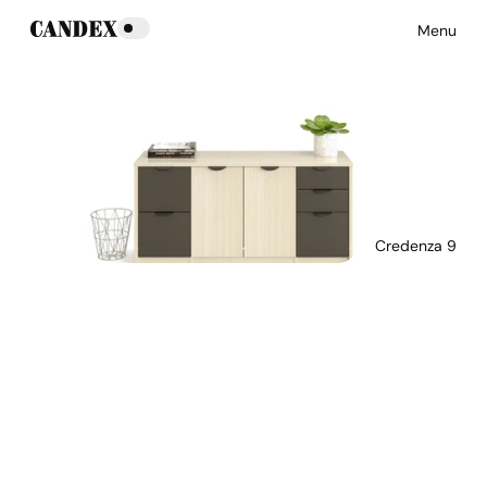
Menu
Credenza 9
Download Main Image