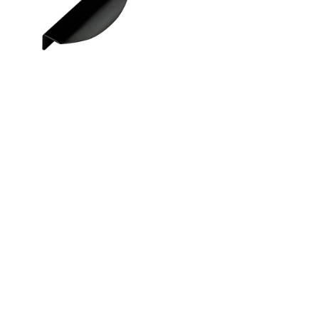
Instagram
Linkedin
Contact Us