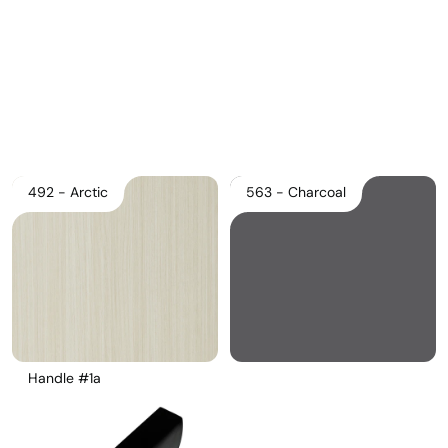
Pricelist 2026
2D/3D CAD
Contact Us
492 - Arctic
563 - Charcoal
Handle #1a