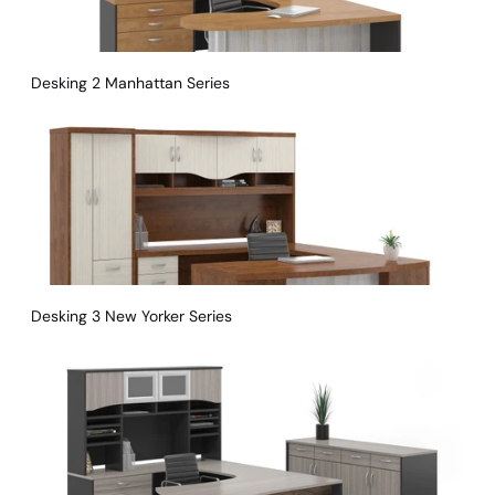
Desking 2 Manhattan Series
Desking 3 New Yorker Series