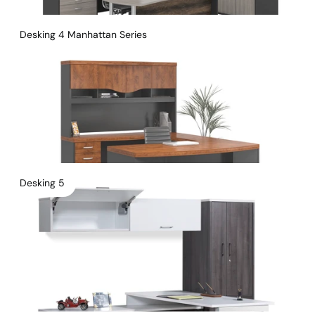
Desking 4 Manhattan Series
Desking 5