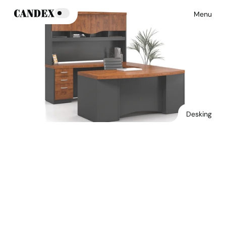
Menu
Desking