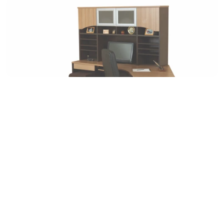
Instagram
Linkedin
Contact Us