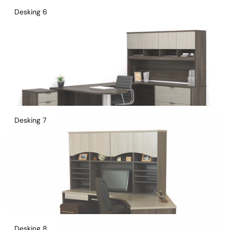
Desking 6
Desking 7
Desking 8