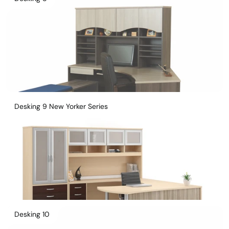
Desking 9 New Yorker Series
Desking 10