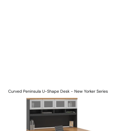
Download Main Image
Pricelist 2026
2D/3D CAD
Contact Us
Curved Peninsula U-Shape Desk - New Yorker Series