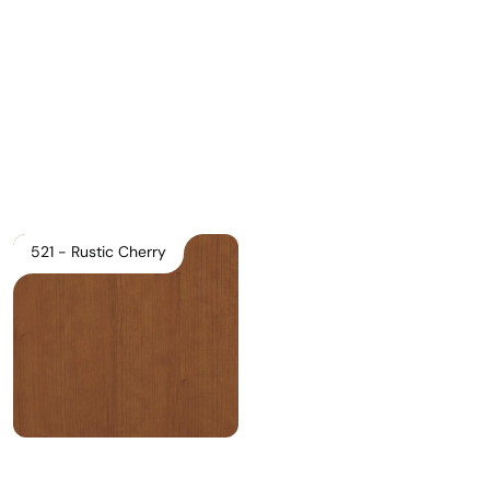
Download Main Image
Pricelist 2026
2D/3D CAD
Contact Us
521 - Rustic Cherry