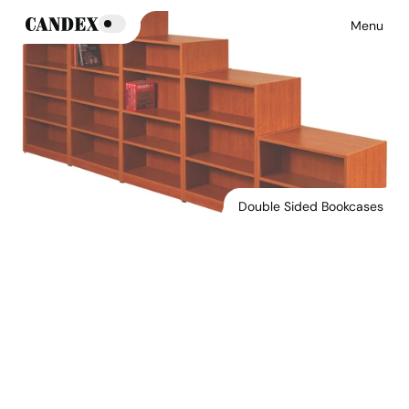
Menu
Double Sided Bookcases