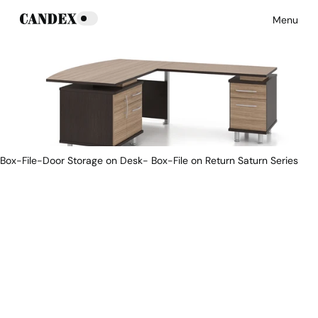
Menu
Box-File-Door Storage on Desk- Box-File on Return Saturn Series