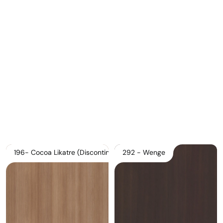
Download Main Image
Pricelist 2026
2D/3D CAD
Contact Us
196- Cocoa Likatre (Discontinued)
292 - Wenge