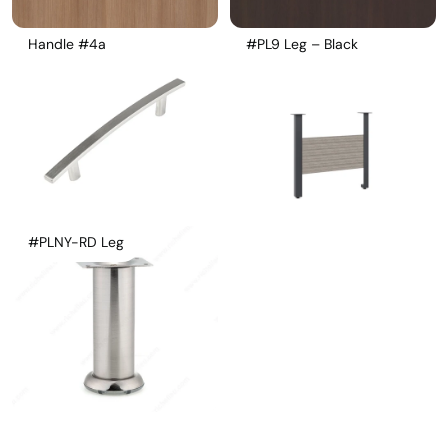
Handle #4a
#PL9 Leg – Black
#PLNY-RD Leg