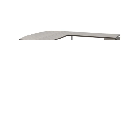
Instagram
Linkedin
Contact Us