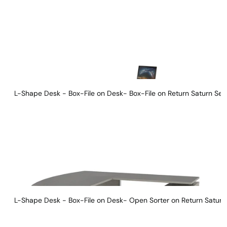
L-Shape Desk - Box-File on Desk- Box-File on Return Saturn Ser
L-Shape Desk - Box-File on Desk- Open Sorter on Return Saturn