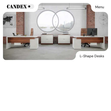
Menu
L-Shape Desks