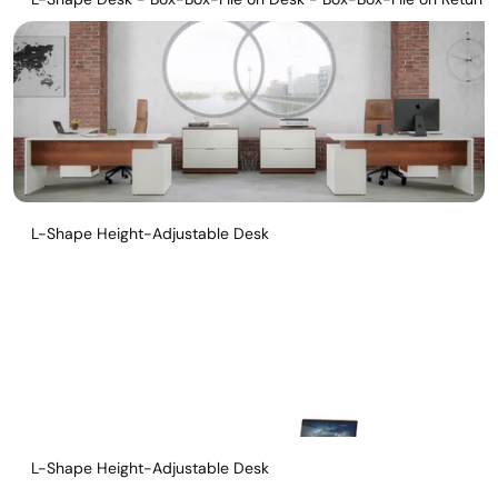
L-Shape Height-Adjustable Desk
L-Shape Height-Adjustable Desk