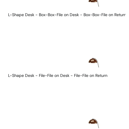
L-Shape Desk - Box-Box-File on Desk - Box-Box-File on Return
L-Shape Desk - File-File on Desk - File-File on Return