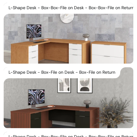
L-Shape Desk - Box-Box-File on Desk - Box-Box-File on Return
L-Shape Desk - Box-File on Desk - Box-File on Return
L-Shape Desk - Box-Box-File on Desk - Box-Box-File on Return S