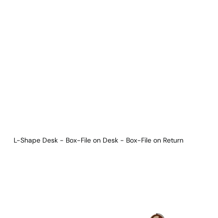
Download Main Image
Pricelist 2026
2D/3D CAD
Contact Us
L-Shape Desk - Box-File on Desk - Box-File on Return