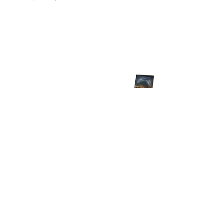
Instagram
Linkedin
Contact Us