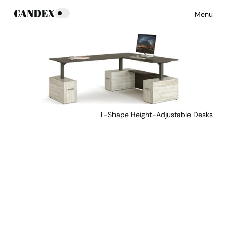
Menu
L-Shape Height-Adjustable Desks