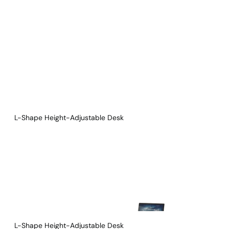
Download Main Image
Pricelist 2026
2D/3D CAD
Contact Us
L-Shape Height-Adjustable Desk
L-Shape Height-Adjustable Desk