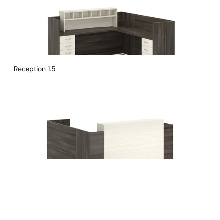
Reception 1.5
Instagram
Linkedin