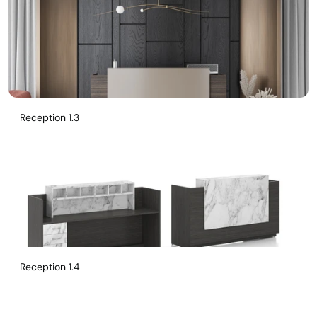
Reception 1.3
Reception 1.4