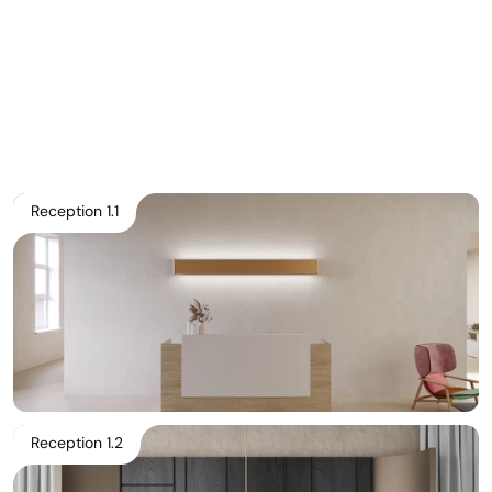
Pricelist 2026
2D/3D CAD
Contact Us
Reception 1.1
Reception 1.2