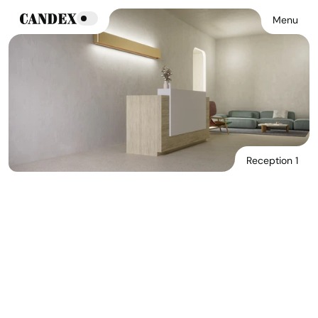
Menu
Reception 1
Download Main Image