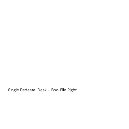
Download Main Image
Pricelist 2026
2D/3D CAD
Contact Us
Single Pedestal Desk - Box-File Right