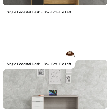
Single Pedestal Desk - Box-Box-File Left
Single Pedestal Desk - Box-Box-File Left