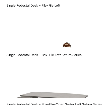
Single Pedestal Desk - File-File Left
Single Pedestal Desk - Box-File Left Saturn Series 
Single Pedestal Desk - Box-File-Open Sorter Left Saturn Series 