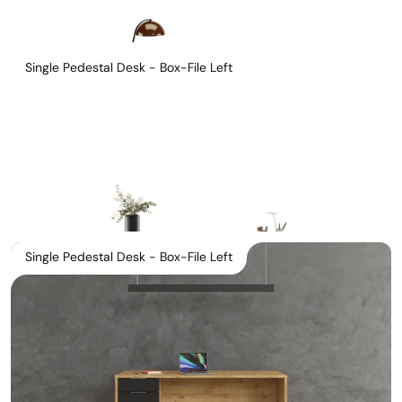
Single Pedestal Desk - Box-File Left
Single Pedestal Desk - Box-File Left