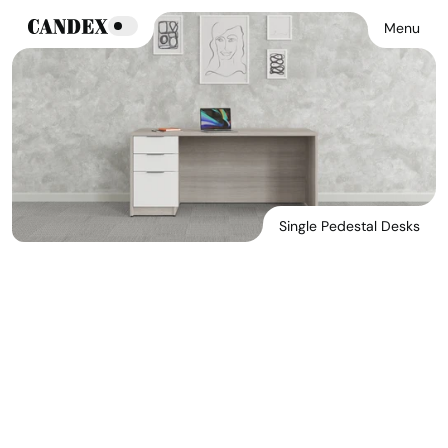
Menu
Single Pedestal Desks