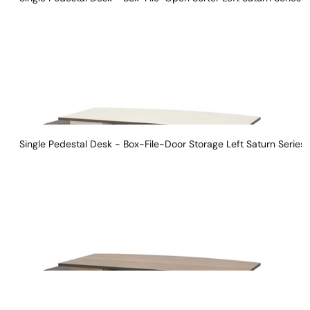
Single Pedestal Desk - Box-File-Door Storage Left Saturn Series 
Instagram