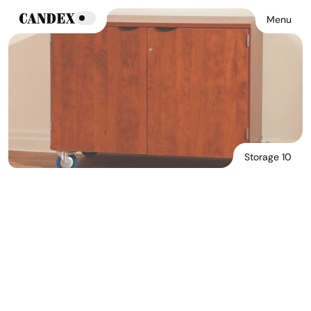
Menu
Storage 10
Download Main Image