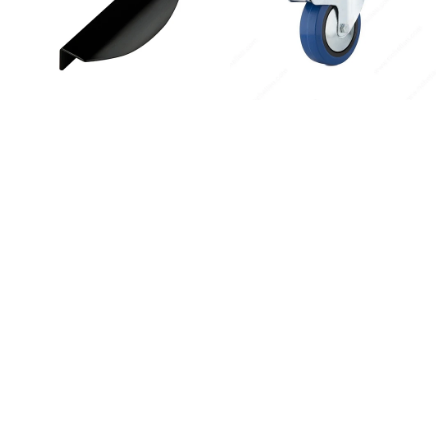
Instagram
Linkedin
Contact Us