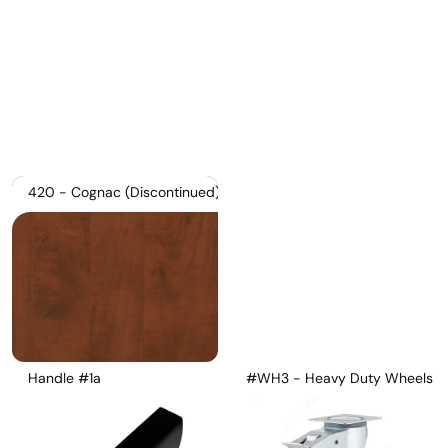
Pricelist 2026
2D/3D CAD
Contact Us
420 - Cognac (Discontinued)
Handle #1a
#WH3 - Heavy Duty Wheels