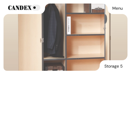
Menu
Storage 5
Download Main Image