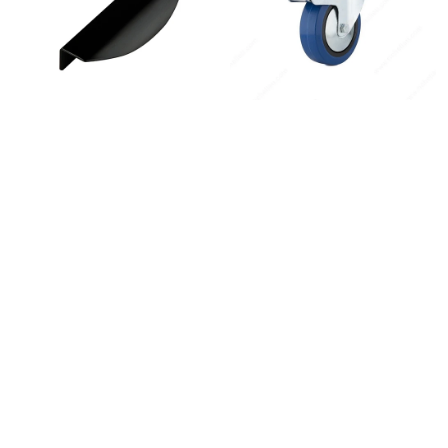
Instagram
Linkedin
Contact Us