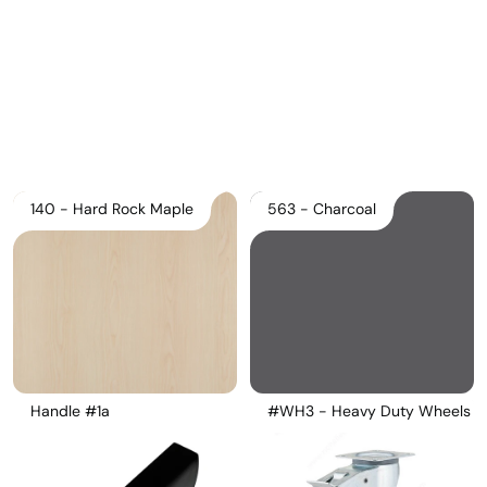
Pricelist 2026
2D/3D CAD
Contact Us
140 - Hard Rock Maple
563 - Charcoal
Handle #1a
#WH3 - Heavy Duty Wheels