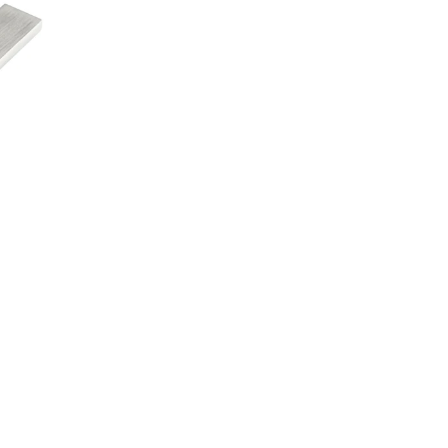
Linkedin
4960 Rue Bourg,  ST-Laurent
Quebec, Canada,  H4T 1J2
1-888-737-7997
514-737-5828
ure Systems
Tables
Storage
Markets