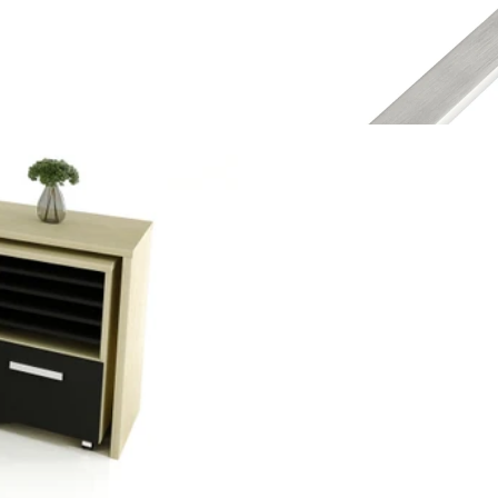
Instagram
Contact Us
Desking
Furnit