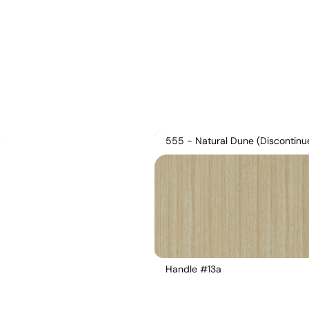
555 - Natural Dune (Discontinu
Handle #13a