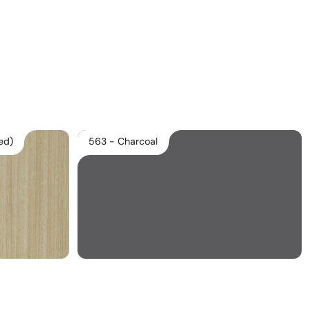
Download Main Image
Pricelist 2026
2D/3D CAD
Contact Us
ed)
563 - Charcoal