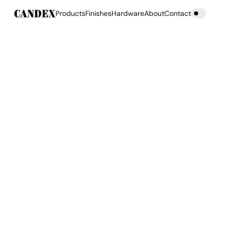
Products
Finishes
Hardware
About
Contact
Products
Finishes
Hardware
About
Contact