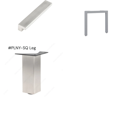
#PLNY-SQ Leg
Instagram
Linkedin