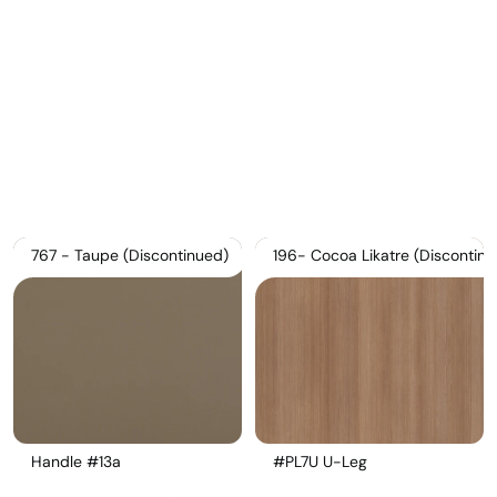
Download Main Image
Pricelist 2026
2D/3D CAD
Contact Us
767 - Taupe (Discontinued)
196- Cocoa Likatre (Discontinu
Handle #13a
#PL7U U-Leg 