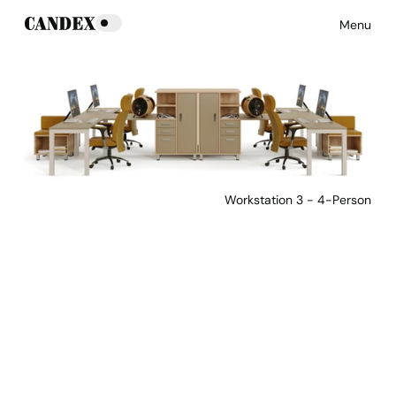
Menu
Workstation 3 - 4-Person