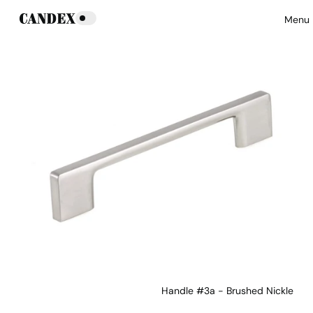
Menu
Handle #3a - Brushed Nickle