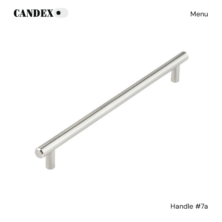
Menu
Handle #7a