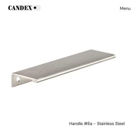
Menu
Handle #8a - Stainless Steel