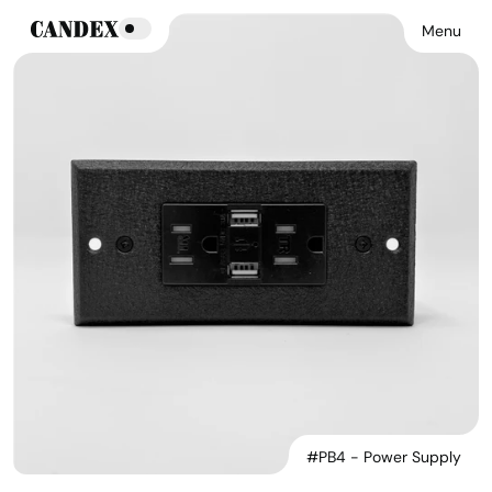
Menu
#PB4 - Power Supply