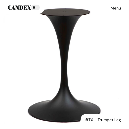
Menu
#TX - Trumpet Leg