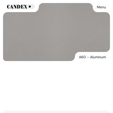
Menu
A60 - Aluminum
A60 - Aluminum
See Products In This Finish