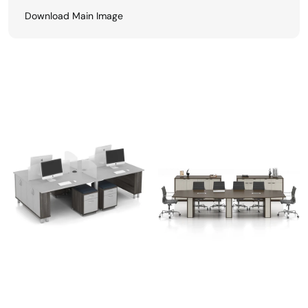
Download Main Image
View All
Related Finishes