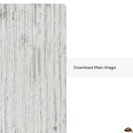
H76 - Ice
Download Main Image