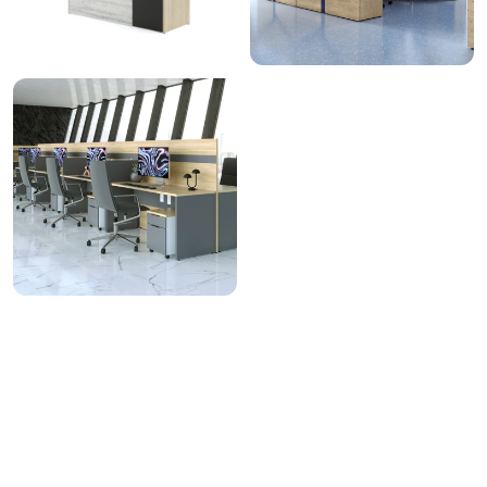
View All
Related Finishes