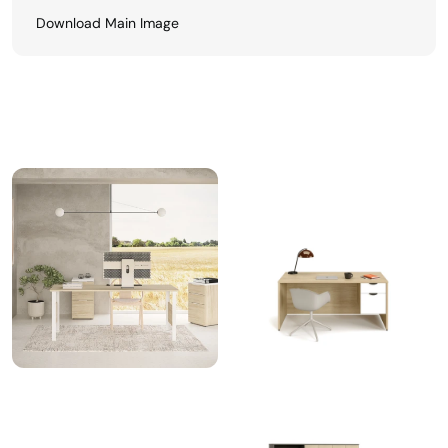
Download Main Image