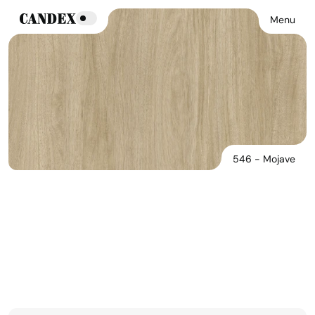
Menu
546 - Mojave
546 - Mojave
See Products In This Finish