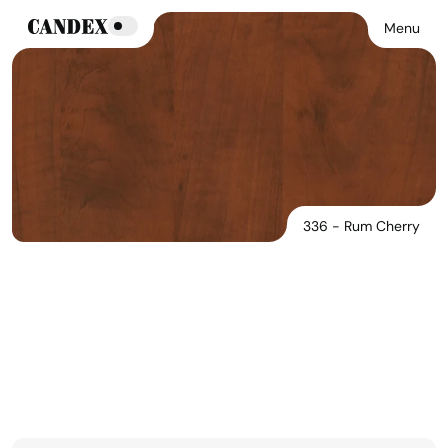
Menu
336 - Rum Cherry
336 - Rum Cherry
See Products In This Finish