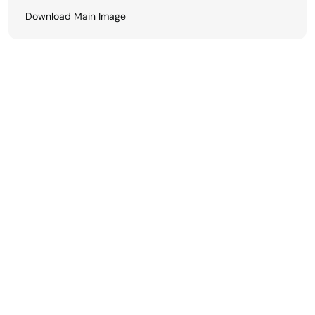
Download Main Image
View All
Related Finishes