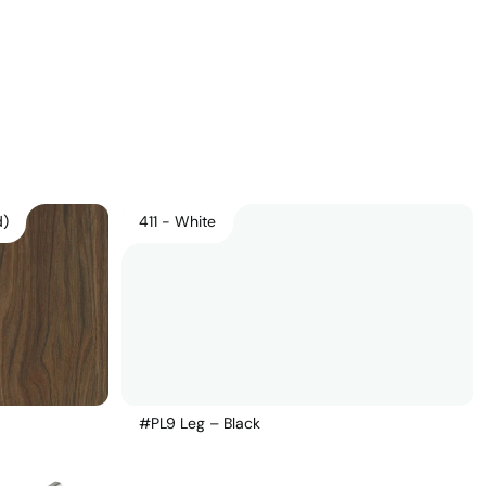
Download Main Image
Pricelist 2026
2D/3D CAD
Contact Us
d)
411 - White
#PL9 Leg – Black