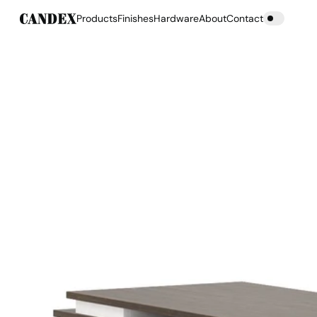
Products
Finishes
Hardware
About
Contact
Products
Finishes
Hardware
About
Contact