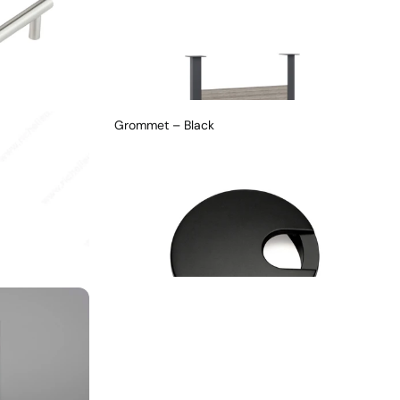
Grommet – Black