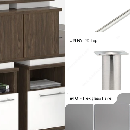
#PLNY-RD Leg
#PG - Plexiglass Panel