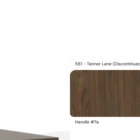
561 - Tanner Lane (Discontinue
Handle #7a