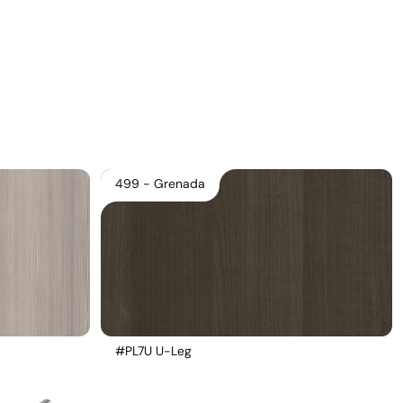
Download Main Image
Pricelist 2026
2D/3D CAD
Contact Us
499 - Grenada
#PL7U U-Leg 