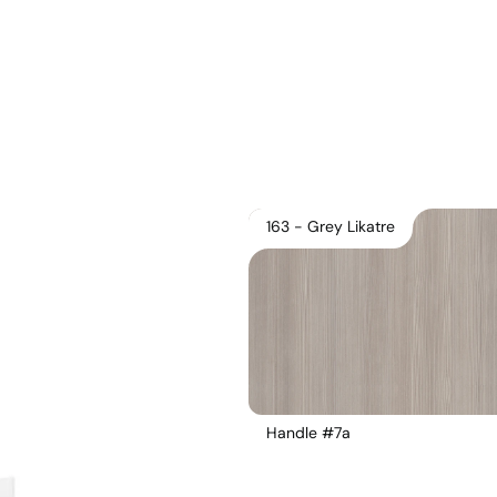
163 - Grey Likatre
Handle #7a