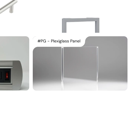
#PG - Plexiglass Panel
Linkedin