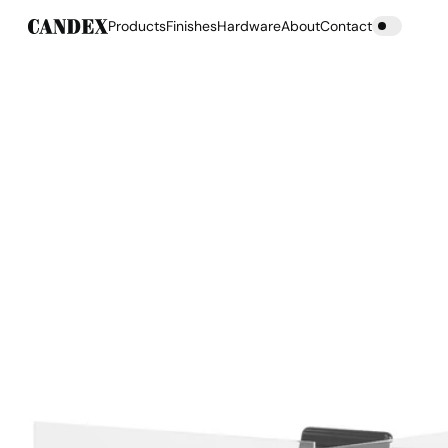
Products
Finishes
Hardware
About
Contact
Products
Finishes
Hardware
About
Contact