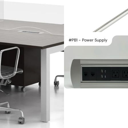
#PB1 - Power Supply
Instagram
Contact Us